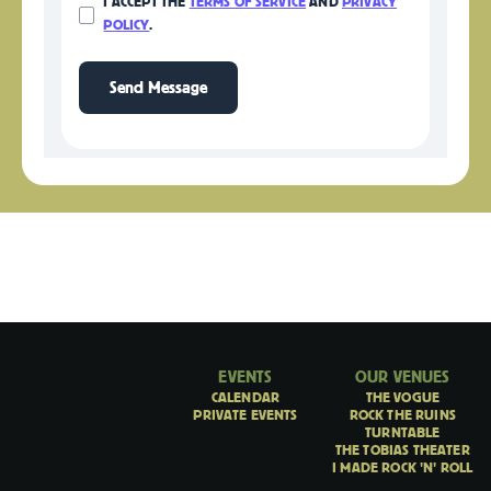
I ACCEPT THE
TERMS OF SERVICE
AND
PRIVACY
POLICY
.
EVENTS
OUR VENUES
CALENDAR
THE VOGUE
PRIVATE EVENTS
ROCK THE RUINS
TURNTABLE
THE TOBIAS THEATER
I MADE ROCK 'N' ROLL