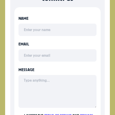
NAME
EMAIL
MESSAGE