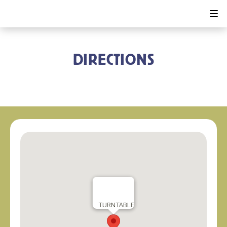
DIRECTIONS
TURNTABLE