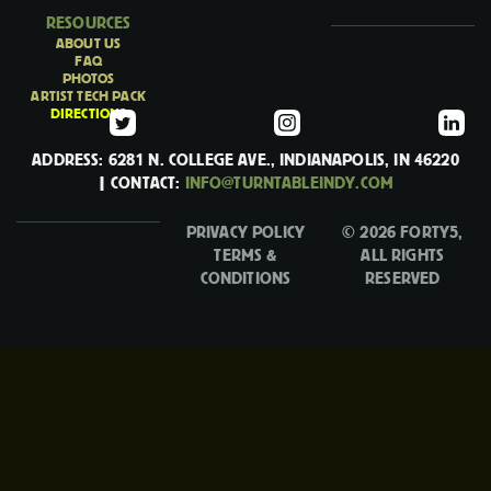
RESOURCES
ABOUT US
FAQ
PHOTOS
ARTIST TECH PACK
DIRECTIONS
ADDRESS: 6281 N. COLLEGE AVE., INDIANAPOLIS, IN 46220
| CONTACT:
INFO@TURNTABLEINDY.COM
PRIVACY POLICY
© 2026 FORTY5,
TERMS &
ALL RIGHTS
CONDITIONS
RESERVED