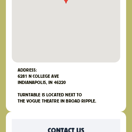
ADDRESS:
6281 N COLLEGE AVE
INDIANAPOLIS, IN 46220
TURNTABLE IS LOCATED NEXT TO
THE VOGUE THEATRE IN BROAD RIPPLE.
CONTACT US