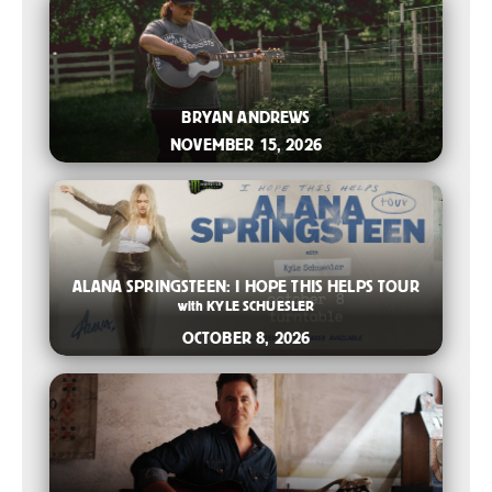
2026-07-06 10:00 AM
BRYAN ANDREWS
NOVEMBER 15, 2026
2026-05-04 11:00 AM
ALANA SPRINGSTEEN: I HOPE THIS HELPS TOUR
with
KYLE SCHUESLER
OCTOBER 8, 2026
2026-04-28 11:00 AM