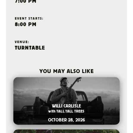
7:00 PM
EVENT STARTS:
8:00 PM
VENUE:
TURNTABLE
YOU MAY ALSO LIKE
2026-07-15 12:00 PM
WILLI CARLISLE
with
TALL TALL TREES
OCTOBER 28, 2026