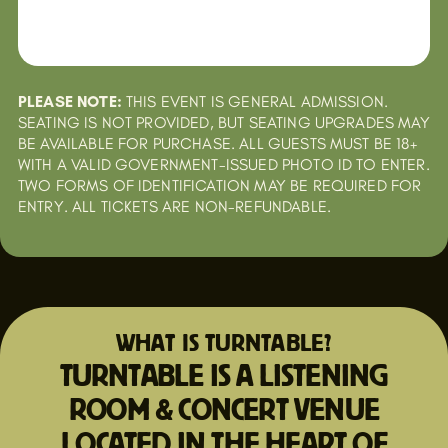
PLEASE NOTE:
THIS EVENT IS GENERAL ADMISSION.
SEATING IS NOT PROVIDED, BUT SEATING UPGRADES MAY
BE AVAILABLE FOR PURCHASE. ALL GUESTS MUST BE 18+
WITH A VALID GOVERNMENT-ISSUED PHOTO ID TO ENTER.
TWO FORMS OF IDENTIFICATION MAY BE REQUIRED FOR
ENTRY. ALL TICKETS ARE NON-REFUNDABLE.
WHAT IS TURNTABLE?
TURNTABLE IS A LISTENING
ROOM & CONCERT VENUE
LOCATED IN THE HEART OF