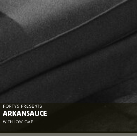
FORTY5 PRESENTS
ARKANSAUCE
WITH
LOW GAP