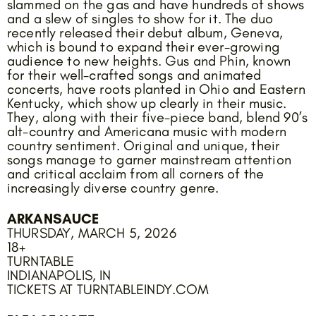
slammed on the gas and have hundreds of shows
and a slew of singles to show for it. The duo
recently released their debut album, Geneva,
which is bound to expand their ever-growing
audience to new heights. Gus and Phin, known
for their well-crafted songs and animated
concerts, have roots planted in Ohio and Eastern
Kentucky, which show up clearly in their music.
They, along with their five-piece band, blend 90’s
alt-country and Americana music with modern
country sentiment. Original and unique, their
songs manage to garner mainstream attention
and critical acclaim from all corners of the
increasingly diverse country genre.
ARKANSAUCE
THURSDAY, MARCH 5, 2026
18+
TURNTABLE
INDIANAPOLIS, IN
TICKETS AT TURNTABLEINDY.COM