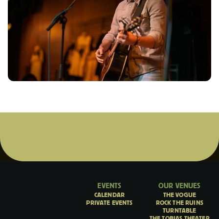
EVENTS
OUR VENUES
CALENDAR
THE VOGUE
PRIVATE EVENTS
ROCK THE RUINS
TURNTABLE
THE TOBIAS THEATER