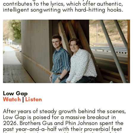
contributes to the lyrics, which offer authentic,
intelligent songwriting with hard-hitting hooks.
Low Gap
Watch
|
Listen
After years of steady growth behind the scenes,
Low Gap is poised for a massive breakout in
2026. Brothers Gus and Phin Johnson spent the
past year-and-a-half with their proverbial feet