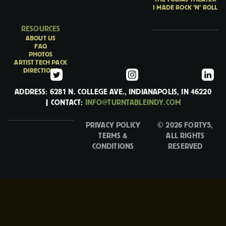
I MADE ROCK 'N' ROLL
RESOURCES
ABOUT US
FAQ
PHOTOS
ARTIST TECH PACK
DIRECTIONS
ADDRESS: 6281 N. COLLEGE AVE., INDIANAPOLIS, IN 46220
| CONTACT:
INFO@TURNTABLEINDY.COM
PRIVACY POLICY
© 2026 FORTY5,
TERMS &
ALL RIGHTS
CONDITIONS
RESERVED