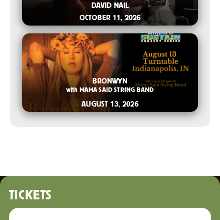
DAVID NAIL
OCTOBER 11, 2026
2026-04-21 10:00 AM
BRONWYN
with
MAMA SAID STRING BAND
AUGUST 13, 2026
TICKETS