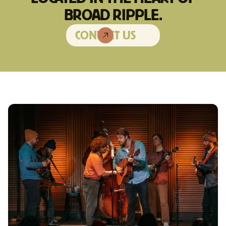
BROAD RIPPLE.
CONTACT US