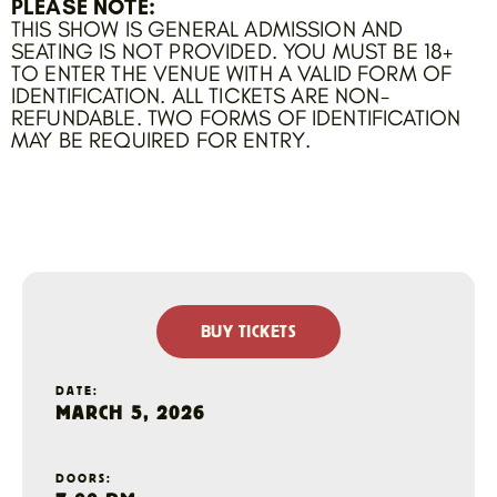
PLEASE NOTE:
THIS SHOW IS GENERAL ADMISSION AND
SEATING IS NOT PROVIDED. YOU MUST BE 18+
TO ENTER THE VENUE WITH A VALID FORM OF
IDENTIFICATION. ALL TICKETS ARE NON-
REFUNDABLE. TWO FORMS OF IDENTIFICATION
MAY BE REQUIRED FOR ENTRY.
BUY TICKETS
DATE:
MARCH 5, 2026
DOORS: