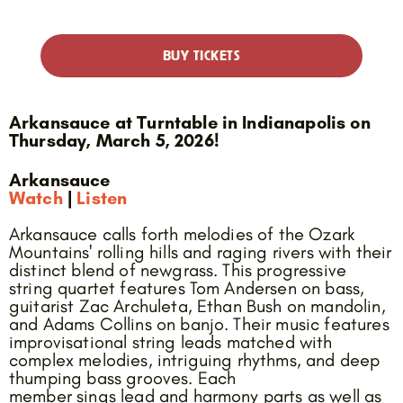
BUY TICKETS
Arkansauce at Turntable in Indianapolis on
Thursday, March 5, 2026!
Arkansauce
Watch
|
Listen
Arkansauce calls forth melodies of the Ozark
Mountains' rolling hills and raging rivers with their
distinct blend of newgrass. This progressive
string quartet features Tom Andersen on bass,
guitarist Zac Archuleta, Ethan Bush on mandolin,
and Adams Collins on banjo. Their music features
improvisational string leads matched with
complex melodies, intriguing rhythms, and deep
thumping bass grooves. Each
member sings lead and harmony parts as well as