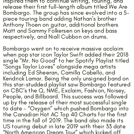
inspired them to continue writing, touring, and
release their first full-length album titled We Are
Bombargo. The group has since evolved into a 5-
piece touring band adding Nathan’s brother
Anthony Thoen on guitar, additional brothers
Matt and Sammy Folkersen on keys and bass
respectively, and Niall Cubbon on drums.
Bombargo went on to receive massive acclaim
when pop star icon Taylor Swift added their 2018
single “Mr. No Good” to her Spotify Playlist titled
“Songs Taylor Loves” alongside mega artists
including Ed Sheeran, Camilla Cabello, and
Kendrick Lamar. Being the only unsigned band on
this star-studded playlist saw Bombargo featured
on CBC’s the Q, NME, Exclaim, Fashion, Noisey,
People, and Billboard. This success was followed
up by the release of their most successful single
to date – “Oxygen” which pushed Bombargo into
the Canadian Hot AC Top 40 Charts for the first
time in the fall of 2019. The band also made its
US touring debut in late 2019 with their 33 date
“North American Dream Tour” which kicked off