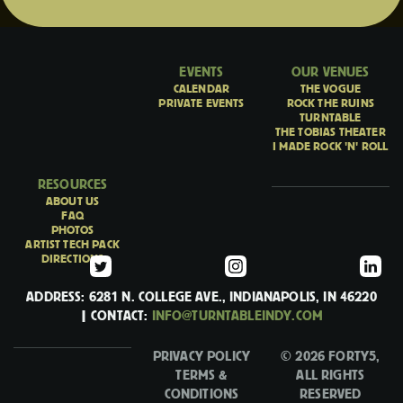
EVENTS
OUR VENUES
CALENDAR
THE VOGUE
PRIVATE EVENTS
ROCK THE RUINS
TURNTABLE
THE TOBIAS THEATER
I MADE ROCK 'N' ROLL
RESOURCES
ABOUT US
FAQ
PHOTOS
ARTIST TECH PACK
DIRECTIONS
ADDRESS: 6281 N. COLLEGE AVE., INDIANAPOLIS, IN 46220
| CONTACT:
INFO@TURNTABLEINDY.COM
PRIVACY POLICY
© 2026 FORTY5,
TERMS &
ALL RIGHTS
CONDITIONS
RESERVED