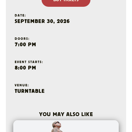
DATE:
SEPTEMBER 30, 2026
DOORS:
7:00 PM
EVENT STARTS:
8:00 PM
VENUE:
TURNTABLE
YOU MAY ALSO LIKE