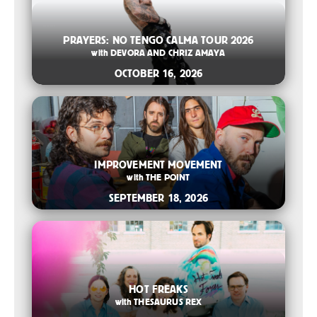
2026-08-06 10:00 AM
PRAYERS: NO TENGO CALMA TOUR 2026
with
DEVORA AND CHRIZ AMAYA
OCTOBER 16, 2026
2026-07-14 12:00 PM
IMPROVEMENT MOVEMENT
with
THE POINT
SEPTEMBER 18, 2026
2026-07-14 11:00 AM
HOT FREAKS
with
THESAURUS REX