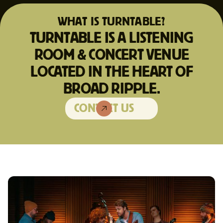
WHAT IS TURNTABLE?
TURNTABLE IS A LISTENING
ROOM & CONCERT VENUE
LOCATED IN THE HEART OF
BROAD RIPPLE.
CONTACT US