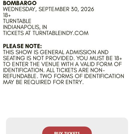
BOMBARGO
WEDNESDAY, SEPTEMBER 30, 2026
18+
TURNTABLE
INDIANAPOLIS, IN
TICKETS AT TURNTABLEINDY.COM
PLEASE NOTE:
THIS SHOW IS GENERAL ADMISSION AND
SEATING IS NOT PROVIDED. YOU MUST BE 18+
TO ENTER THE VENUE WITH A VALID FORM OF
IDENTIFICATION. ALL TICKETS ARE NON-
REFUNDABLE. TWO FORMS OF IDENTIFICATION
MAY BE REQUIRED FOR ENTRY.
BUY TICKETS