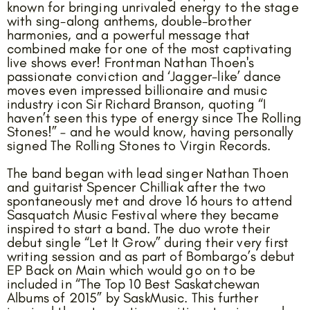
known for bringing unrivaled energy to the stage
with sing-along anthems, double-brother
harmonies, and a powerful message that
combined make for one of the most captivating
live shows ever! Frontman Nathan Thoen's
passionate conviction and ‘Jagger-like’ dance
moves even impressed billionaire and music
industry icon Sir Richard Branson, quoting “I
haven’t seen this type of energy since The Rolling
Stones!” – and he would know, having personally
signed The Rolling Stones to Virgin Records.
The band began with lead singer Nathan Thoen
and guitarist Spencer Chilliak after the two
spontaneously met and drove 16 hours to attend
Sasquatch Music Festival where they became
inspired to start a band. The duo wrote their
debut single “Let It Grow” during their very first
writing session and as part of Bombargo’s debut
EP Back on Main which would go on to be
included in “The Top 10 Best Saskatchewan
Albums of 2015” by SaskMusic. This further