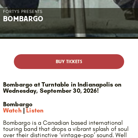
FORTY5 PRESENTS
BOMBARGO
BUY TICKETS
Bombargo at Turntable in Indianapolis on
Wednesday, September 30, 2026!
Bombargo
Watch
|
Listen
Bombargo is a Canadian based international
touring band that drops a vibrant splash of soul
over their distinctive ‘vintage-pop’ sound. Well