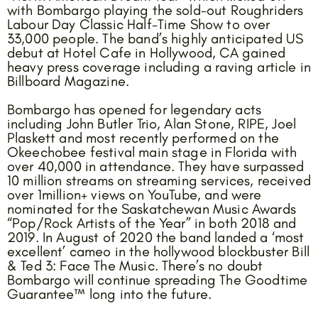
with Bombargo playing the sold-out Roughriders
Labour Day Classic Half-Time Show to over
33,000 people. The band’s highly anticipated US
debut at Hotel Cafe in Hollywood, CA gained
heavy press coverage including a raving article in
Billboard Magazine.
Bombargo has opened for legendary acts
including John Butler Trio, Alan Stone, RIPE, Joel
Plaskett and most recently performed on the
Okeechobee festival main stage in Florida with
over 40,000 in attendance. They have surpassed
10 million streams on streaming services, received
over 1million+ views on YouTube, and were
nominated for the Saskatchewan Music Awards
“Pop/Rock Artists of the Year” in both 2018 and
2019. In August of 2020 the band landed a ‘most
excellent’ cameo in the hollywood blockbuster Bill
& Ted 3: Face The Music. There’s no doubt
Bombargo will continue spreading The Goodtime
Guarantee™ long into the future.