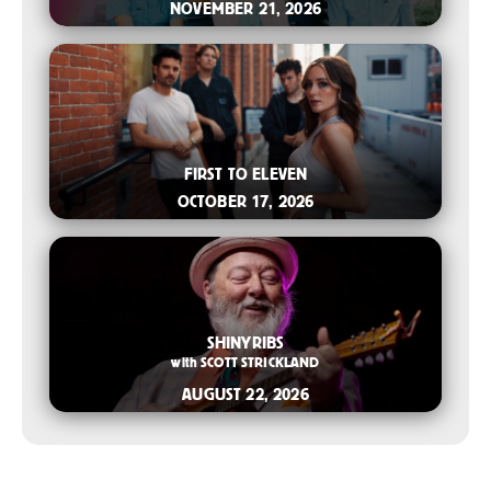
NOVEMBER 21, 2026
2026-07-08 10:00 AM
FIRST TO ELEVEN
OCTOBER 17, 2026
2026-06-10 10:00 AM
SHINYRIBS
with
SCOTT STRICKLAND
AUGUST 22, 2026