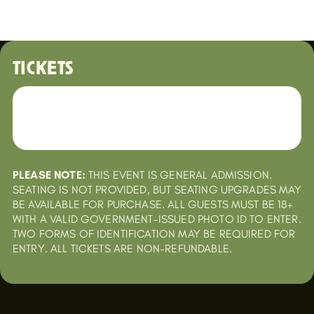
TICKETS
PLEASE NOTE:
THIS EVENT IS GENERAL ADMISSION.
SEATING IS NOT PROVIDED, BUT SEATING UPGRADES MAY
BE AVAILABLE FOR PURCHASE. ALL GUESTS MUST BE 18+
WITH A VALID GOVERNMENT-ISSUED PHOTO ID TO ENTER.
TWO FORMS OF IDENTIFICATION MAY BE REQUIRED FOR
ENTRY. ALL TICKETS ARE NON-REFUNDABLE.