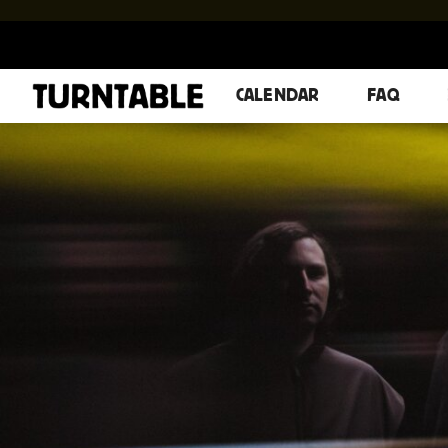
CALENDAR
FAQ