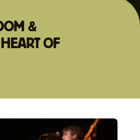
ROOM &
 HEART OF