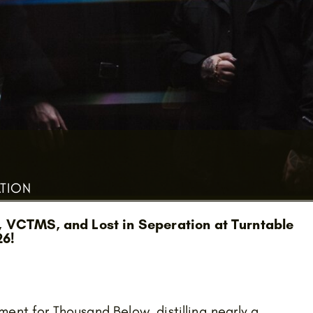
ATION
, VCTMS, and Lost in Seperation at Turntable
26!
ent for Thousand Below, distilling nearly a