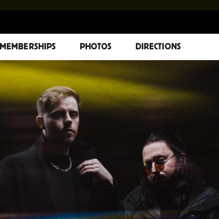
MEMBERSHIPS
PHOTOS
DIRECTIONS