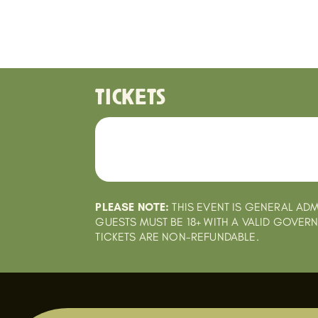
TICKETS
PLEASE NOTE:
THIS EVENT IS GENERAL ADM
GUESTS MUST BE 18+ WITH A VALID GOVER
TICKETS ARE NON-REFUNDABLE.