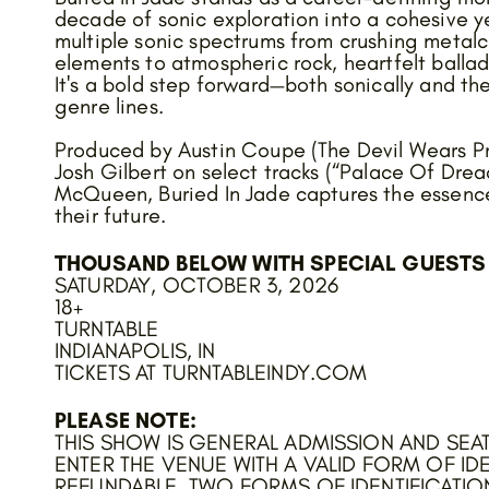
decade of sonic exploration into a cohesive y
multiple sonic spectrums from crushing meta
elements to atmospheric rock, heartfelt ballad
It's a bold step forward—both sonically and t
genre lines.
Produced by Austin Coupe (The Devil Wears Pr
Josh Gilbert on select tracks (“Palace Of Dre
McQueen, Buried In Jade captures the essence
their future.
THOUSAND BELOW WITH SPECIAL GUESTS 
SATURDAY, OCTOBER 3, 2026
18+
TURNTABLE
INDIANAPOLIS, IN
TICKETS AT TURNTABLEINDY.COM
PLEASE NOTE:
THIS SHOW IS GENERAL ADMISSION AND SEAT
ENTER THE VENUE WITH A VALID FORM OF IDE
REFUNDABLE. TWO FORMS OF IDENTIFICATIO