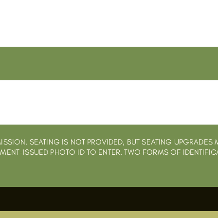
ISSION. SEATING IS NOT PROVIDED, BUT SEATING UPGRADES 
NMENT-ISSUED PHOTO ID TO ENTER. TWO FORMS OF IDENTIFIC