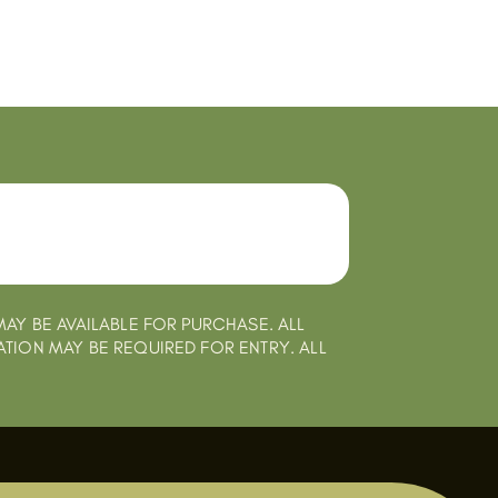
MAY BE AVAILABLE FOR PURCHASE. ALL
ATION MAY BE REQUIRED FOR ENTRY. ALL