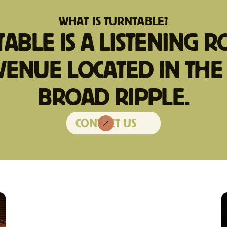
WHAT IS TURNTABLE?
ABLE IS A LISTENING 
VENUE LOCATED IN THE
BROAD RIPPLE.
CONTACT US