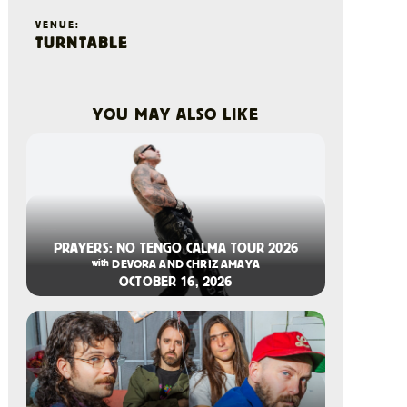
VENUE:
TURNTABLE
YOU MAY ALSO LIKE
2026-08-06 10:00 AM
PRAYERS: NO TENGO CALMA TOUR 2026
with
DEVORA AND CHRIZ AMAYA
OCTOBER 16, 2026