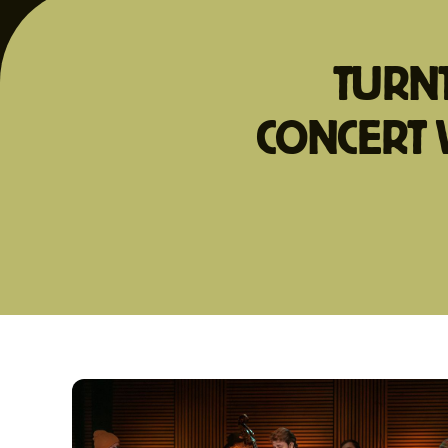
TURNT
CONCERT 