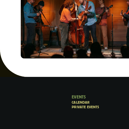
EVENTS
CALENDAR
PRIVATE EVENTS