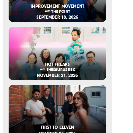
2026-07-14 12:00 PM
IMPROVEMENT MOVEMENT
with
THE POINT
SEPTEMBER 18, 2026
2026-07-14 11:00 AM
HOT FREAKS
with
THESAURUS REX
NOVEMBER 21, 2026
2026-07-08 10:00 AM
FIRST TO ELEVEN