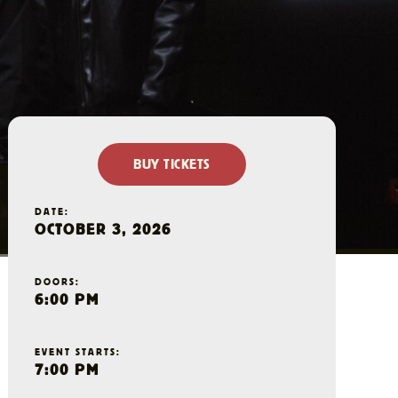
BUY TICKETS
DATE:
OCTOBER 3, 2026
DOORS:
6:00 PM
EVENT STARTS:
7:00 PM