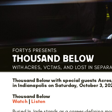
FORTY5 PRESENTS
THOUSAND BELOW
WITH
ACRES, VCTMS, AND LOST IN SEPAR
Thousand Below with special guests Acres
in Indianapolis on Saturday, October 3, 20
Thousand Below
Watch
|
Listen
Buried In Jade stands as a career-defining mom