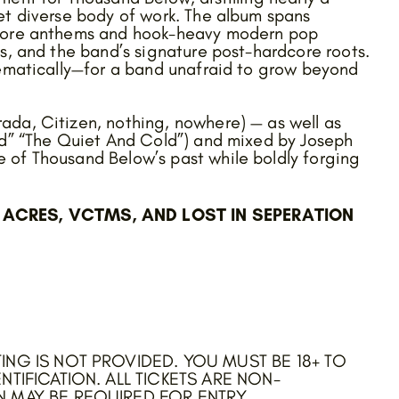
et diverse body of work. The album spans
lcore anthems and hook-heavy modern pop
s, and the band’s signature post-hardcore roots.
hematically—for a band unafraid to grow beyond
ada, Citizen, nothing, nowhere) — as well as
ad” “The Quiet And Cold”) and mixed by Joseph
 of Thousand Below’s past while boldly forging
ACRES, VCTMS, AND LOST IN SEPERATION
ING IS NOT PROVIDED. YOU MUST BE 18+ TO
NTIFICATION. ALL TICKETS ARE NON-
N MAY BE REQUIRED FOR ENTRY.