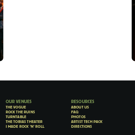
OUR VENUES
RESOURCES
THE VOGUE
ABOUT US
ROCK THE RUINS
FAQ
TURNTABLE
PHOTOS
THE TOBIAS THEATER
ARTIST TECH PACK
I MADE ROCK 'N' ROLL
DIRECTIONS