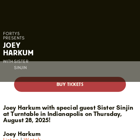
FORTY5
PRESENTS
JOEY
HARKUM
WITH
SISTER
SINJIN
BUY TICKETS
Joey Harkum with special guest Sister Sinjin
at Turntable in Indianapolis on Thursday,
August 28, 2025!
Joey Harkum
Listen
|
Watch