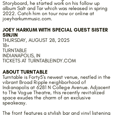
Storyboard, he started work on his follow up
album Salt and Tar which was released in spring
2022. Catch him on tour now or online at
joeyharkummusic.com.
JOEY HARKUM WITH SPECIAL GUEST SISTER
SINJIN
THURSDAY, AUGUST 28, 2025
18+
TURNTABLE
INDIANAPOLIS, IN
TICKETS AT TURNTABLEINDY.COM
ABOUT TURNTABLE
Turntable is Forty5's newest venue, nestled in the
vibrant Broad Ripple neighborhood of
Indianapolis at 6281 N College Avenue. Adjacent
to The Vogue Theatre, this recently revitalized
space exudes the charm of an exclusive
speakeasy.
The front features a stylish bar and vinyl listening