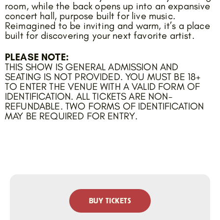
room, while the back opens up into an expansive
concert hall, purpose built for live music.
Reimagined to be inviting and warm, it’s a place
built for discovering your next favorite artist.
PLEASE NOTE:
THIS SHOW IS GENERAL ADMISSION AND
SEATING IS NOT PROVIDED. YOU MUST BE 18+
TO ENTER THE VENUE WITH A VALID FORM OF
IDENTIFICATION. ALL TICKETS ARE NON-
REFUNDABLE. TWO FORMS OF IDENTIFICATION
MAY BE REQUIRED FOR ENTRY.
BUY TICKETS