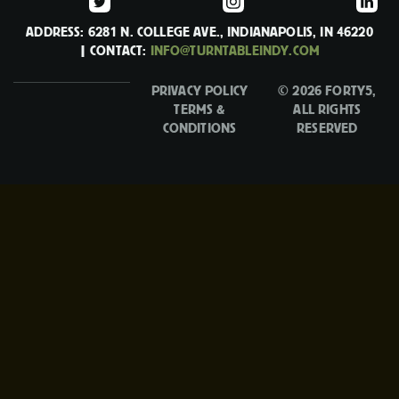
ADDRESS: 6281 N. COLLEGE AVE., INDIANAPOLIS, IN 46220
| CONTACT:
INFO@TURNTABLEINDY.COM
PRIVACY POLICY
© 2026 FORTY5,
TERMS &
ALL RIGHTS
CONDITIONS
RESERVED