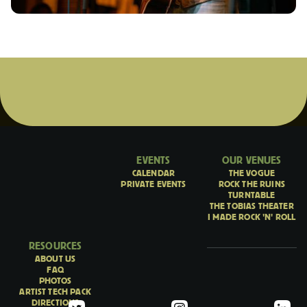
EVENTS
OUR VENUES
CALENDAR
THE VOGUE
PRIVATE EVENTS
ROCK THE RUINS
TURNTABLE
THE TOBIAS THEATER
I MADE ROCK 'N' ROLL
RESOURCES
ABOUT US
FAQ
PHOTOS
ARTIST TECH PACK
DIRECTIONS