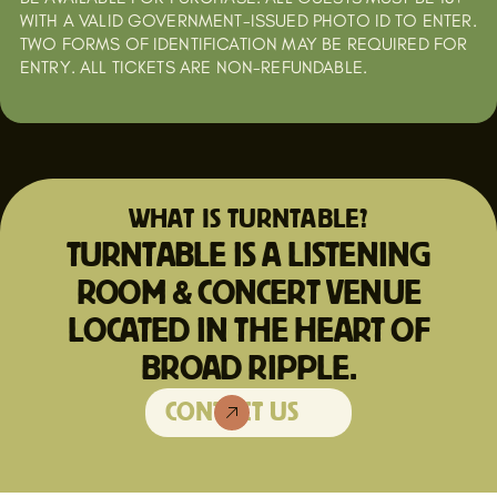
WITH A VALID GOVERNMENT-ISSUED PHOTO ID TO ENTER.
TWO FORMS OF IDENTIFICATION MAY BE REQUIRED FOR
ENTRY. ALL TICKETS ARE NON-REFUNDABLE.
WHAT IS TURNTABLE?
TURNTABLE IS A LISTENING
ROOM & CONCERT VENUE
LOCATED IN THE HEART OF
BROAD RIPPLE.
CONTACT US