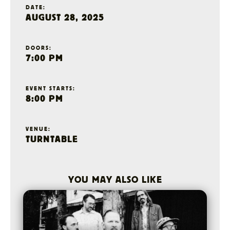
DATE:
AUGUST 28, 2025
DOORS:
7:00 PM
EVENT STARTS:
8:00 PM
VENUE:
TURNTABLE
YOU MAY ALSO LIKE