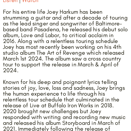
For his entire life Joey Harkum has been
strumming a guitar and after a decade of touring
as the lead singer and songwriter of Baltimore-
based band Pasadena, he released his debut solo
album, Love and Labor, to critical acclaim in
2016. Along with a relentless touring schedule
Joey has most recently been working on his 4th
studio album The Art of Revenge which released
March 1st 2024. The album saw a cross country
tour to support the release in March & April of
2024.
Known for his deep and poignant lyrics telling
stories of joy, love, loss and sadness, Joey brings
the human experience to life through his
relentless tour schedule that culminated in the
release of Live at Buffalo Iron Works in 2018.
2020 brought new challenges but Joey
responded with writing and recording new music
and released his album Storyboard in March of
2021. Immediately following the release of