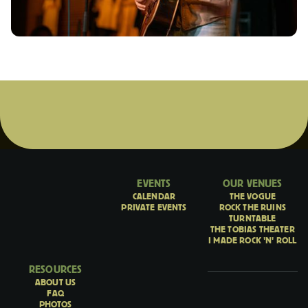
EVENTS
OUR VENUES
CALENDAR
THE VOGUE
PRIVATE EVENTS
ROCK THE RUINS
TURNTABLE
THE TOBIAS THEATER
I MADE ROCK 'N' ROLL
RESOURCES
ABOUT US
FAQ
PHOTOS