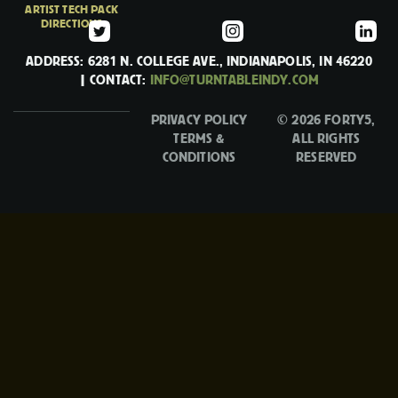
ARTIST TECH PACK
DIRECTIONS
ADDRESS: 6281 N. COLLEGE AVE., INDIANAPOLIS, IN 46220
| CONTACT:
INFO@TURNTABLEINDY.COM
PRIVACY POLICY
© 2026 FORTY5,
TERMS &
ALL RIGHTS
CONDITIONS
RESERVED