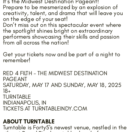
It’s the Midwest Destination Pageant!
Prepare to be mesmerized by an explosion of
creativity, talent, and drama that will leave you
on the edge of your seat!
Don’t miss out on this spectacular event where
the spotlight shines bright on extraordinary
performers showcasing their skills and passion
from all across the nation!
Get your tickets now and be part of a night to
remember!
RED 4 FILTH - THE MIDWEST DESTINATION
PAGEANT
SATURDAY, MAY 17 AND SUNDAY, MAY 18, 2025
18+
TURNTABLE
INDIANAPOLIS, IN
TICKETS AT TURNTABLEINDY.COM
ABOUT TURNTABLE
Turntable is Forty5's newest venue, nestled in the