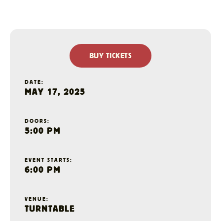
BUY TICKETS
DATE:
MAY 17, 2025
DOORS:
5:00 PM
EVENT STARTS:
6:00 PM
VENUE:
TURNTABLE