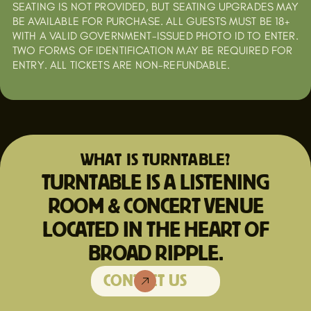
SEATING IS NOT PROVIDED, BUT SEATING UPGRADES MAY
BE AVAILABLE FOR PURCHASE. ALL GUESTS MUST BE 18+
WITH A VALID GOVERNMENT-ISSUED PHOTO ID TO ENTER.
TWO FORMS OF IDENTIFICATION MAY BE REQUIRED FOR
ENTRY. ALL TICKETS ARE NON-REFUNDABLE.
WHAT IS TURNTABLE?
TURNTABLE IS A LISTENING
ROOM & CONCERT VENUE
LOCATED IN THE HEART OF
BROAD RIPPLE.
CONTACT US