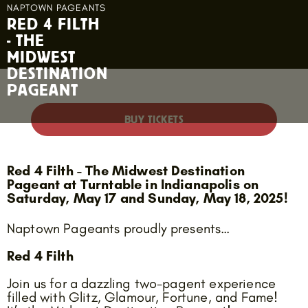
NAPTOWN PAGEANTS
RED 4 FILTH
- THE
MIDWEST
DESTINATION
PAGEANT
BUY TICKETS
Red 4 Filth - The Midwest Destination
Pageant at Turntable in Indianapolis on
Saturday, May 17 and Sunday, May 18, 2025!
Naptown Pageants proudly presents…
Red 4 Filth
Join us for a dazzling two-pagent experience
filled with Glitz, Glamour, Fortune, and Fame!