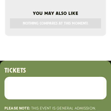
YOU MAY ALSO LIKE
NOTHING COMPARES AT THIS MOMENT!
TICKETS
PLEASE NOTE:
THIS EVENT IS GENERAL ADMISSION.