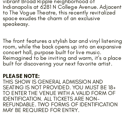
vibrant Broad Ripple neighborhood of
Indianapolis at 6281 N College Avenue. Adjacent
to The Vogue Theatre, this recently revitalized
space exudes the charm of an exclusive
speakeasy.
The front features a stylish bar and vinyl listening
room, while the back opens up into an expansive
concert hall, purpose built for live music.
Reimagined to be inviting and warm, it’s a place
built for discovering your next favorite artist.
PLEASE NOTE:
THIS SHOW IS GENERAL ADMISSION AND
SEATING IS NOT PROVIDED. YOU MUST BE 18+
TO ENTER THE VENUE WITH A VALID FORM OF
IDENTIFICATION. ALL TICKETS ARE NON-
REFUNDABLE. TWO FORMS OF IDENTIFICATION
MAY BE REQUIRED FOR ENTRY.