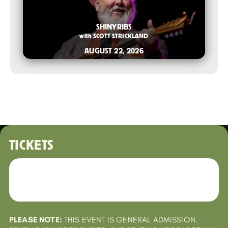
2026-06-10 10:00 AM
SHINYRIBS
with
SCOTT STRICKLAND
AUGUST 22, 2026
TICKETS
PLEASE NOTE:
THIS EVENT IS GENERAL ADMISSION.