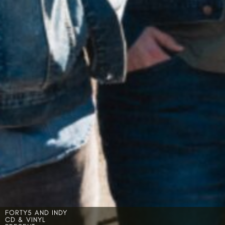
FORTY5 AND INDY
CD & VINYL