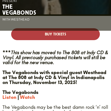
PRESENT
THE
VEGABONDS
WITH
WESTHEAD
BUY TICKETS
***This show has moved to The 808 at Indy CD &
Vinyl. All previously purchased tickets will still be
valid for the new venue.
The Vegabonds with special guest Westhead
at The 808 at Indy CD & Vinyl in Indianapolis
on Thursday, November 13, 2025!
The Vegabonds
Listen
|
Watch
The Vegabonds may be the best damn rock ‘n’ roll