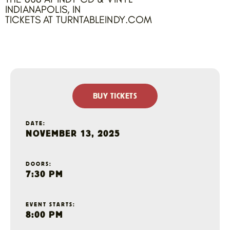
INDIANAPOLIS, IN
TICKETS AT TURNTABLEINDY.COM
BUY TICKETS
DATE:
NOVEMBER 13, 2025
DOORS:
7:30 PM
EVENT STARTS:
8:00 PM