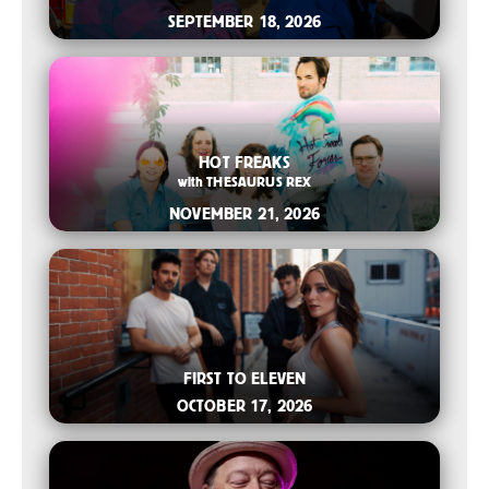
SEPTEMBER 18, 2026
2026-07-14 11:00 AM
HOT FREAKS
with
THESAURUS REX
NOVEMBER 21, 2026
2026-07-08 10:00 AM
FIRST TO ELEVEN
OCTOBER 17, 2026