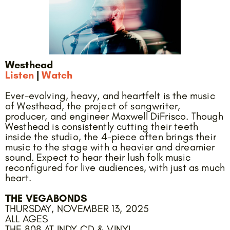
Westhead
Listen
|
Watch
Ever-evolving, heavy, and heartfelt is the music
of Westhead, the project of songwriter,
producer, and engineer Maxwell DiFrisco. Though
Westhead is consistently cutting their teeth
inside the studio, the 4-piece often brings their
music to the stage with a heavier and dreamier
sound. Expect to hear their lush folk music
reconfigured for live audiences, with just as much
heart.
THE VEGABONDS
THURSDAY, NOVEMBER 13, 2025
ALL AGES
THE 808 AT INDY CD & VINYL