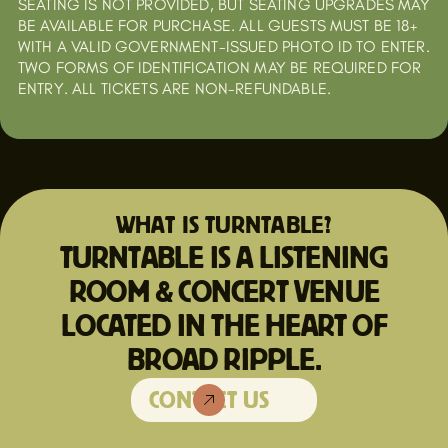
SEATING IS NOT PROVIDED, BUT SEATING UPGRADES MAY
BE AVAILABLE FOR PURCHASE. ALL GUESTS MUST BE 18+
WITH A VALID GOVERNMENT-ISSUED PHOTO ID TO ENTER.
TWO FORMS OF IDENTIFICATION MAY BE REQUIRED FOR
ENTRY. ALL TICKETS ARE NON-REFUNDABLE.
WHAT IS TURNTABLE?
TURNTABLE IS A LISTENING
ROOM & CONCERT VENUE
LOCATED IN THE HEART OF
BROAD RIPPLE.
CONTACT US