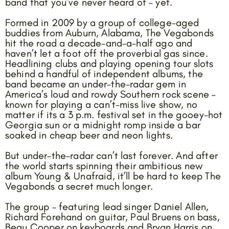
band that you’ve never heard of – yet.
Formed in 2009 by a group of college-aged
buddies from Auburn, Alabama, The Vegabonds
hit the road a decade-and-a-half ago and
haven’t let a foot off the proverbial gas since.
Headlining clubs and playing opening tour slots
behind a handful of independent albums, the
band became an under-the-radar gem in
America’s loud and rowdy Southern rock scene –
known for playing a can’t-miss live show, no
matter if its a 3 p.m. festival set in the gooey-hot
Georgia sun or a midnight romp inside a bar
soaked in cheap beer and neon lights.
But under-the-radar can’t last forever. And after
the world starts spinning their ambitious new
album Young & Unafraid, it’ll be hard to keep The
Vegabonds a secret much longer.
The group – featuring lead singer Daniel Allen,
Richard Forehand on guitar, Paul Bruens on bass,
Beau Cooper on keyboards and Bryan Harris on