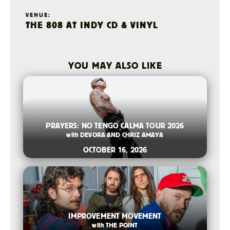
VENUE:
THE 808 AT INDY CD & VINYL
YOU MAY ALSO LIKE
2026-08-06 10:00 AM
PRAYERS: NO TENGO CALMA TOUR 2026
with
DEVORA AND CHRIZ AMAYA
OCTOBER 16, 2026
2026-07-14 12:00 PM
IMPROVEMENT MOVEMENT
with
THE POINT