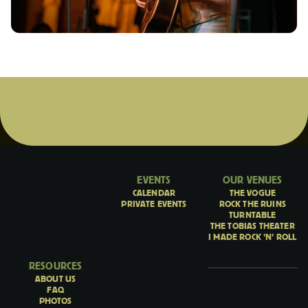
EVENTS
OUR VENUES
CALENDAR
THE VOGUE
PRIVATE EVENTS
ROCK THE RUINS
TURNTABLE
THE TOBIAS THEATER
I MADE ROCK 'N' ROLL
RESOURCES
ABOUT US
FAQ
PHOTOS