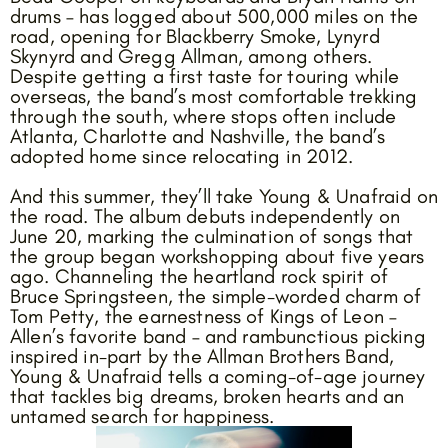
drums – has logged about 500,000 miles on the
road, opening for Blackberry Smoke, Lynyrd
Skynyrd and Gregg Allman, among others.
Despite getting a first taste for touring while
overseas, the band’s most comfortable trekking
through the south, where stops often include
Atlanta, Charlotte and Nashville, the band’s
adopted home since relocating in 2012.
And this summer, they’ll take Young & Unafraid on
the road. The album debuts independently on
June 20, marking the culmination of songs that
the group began workshopping about five years
ago. Channeling the heartland rock spirit of
Bruce Springsteen, the simple-worded charm of
Tom Petty, the earnestness of Kings of Leon –
Allen’s favorite band – and rambunctious picking
inspired in-part by the Allman Brothers Band,
Young & Unafraid tells a coming-of-age journey
that tackles big dreams, broken hearts and an
untamed search for happiness.