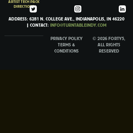
ARTIST TECH PACK
DIRECTIONS
ADDRESS: 6281 N. COLLEGE AVE., INDIANAPOLIS, IN 46220
| CONTACT:
INFO@TURNTABLEINDY.COM
PRIVACY POLICY
© 2026 FORTY5,
TERMS &
ALL RIGHTS
CONDITIONS
RESERVED